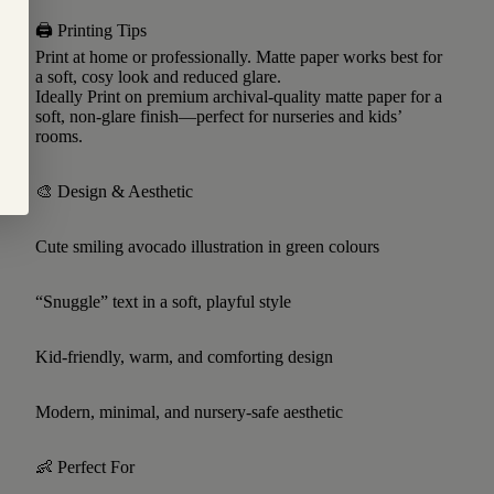
🖨 Printing Tips
Print at home or professionally. Matte paper works best for
a soft, cosy look and reduced glare.
Ideally Print on premium archival-quality matte paper for a
soft, non-glare finish—perfect for nurseries and kids’
rooms.
🎨 Design & Aesthetic
Cute smiling avocado illustration in green colours
“Snuggle” text in a soft, playful style
Kid-friendly, warm, and comforting design
Modern, minimal, and nursery-safe aesthetic
👶 Perfect For