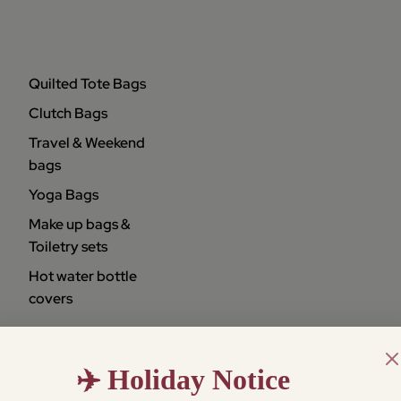
Quilted Tote Bags
Clutch Bags
Travel & Weekend
bags
Yoga Bags
Make up bags &
Toiletry sets
Hot water bottle
covers
✈️ Holiday Notice