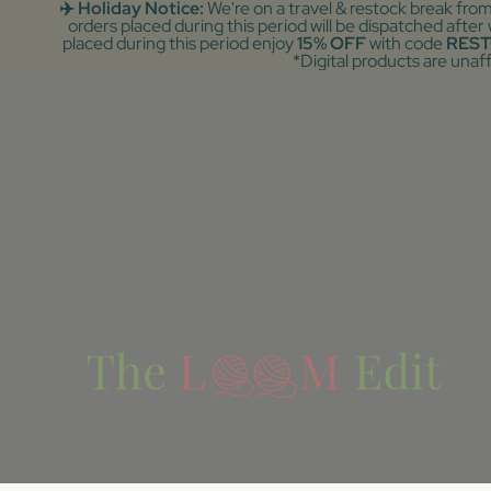
✈️ Holiday Notice:
We're on a travel & restock break fro
orders placed during this period will be dispatched afte
placed during this period enjoy
15% OFF
with code
REST
*Digital products are unaf