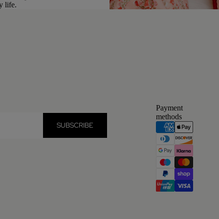
 life.
Payment
methods
SUBSCRIBE
Privacy policy