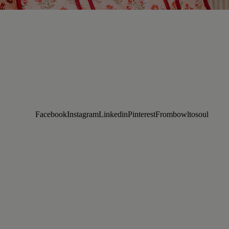
Facebook
Instagram
Linkedin
Pinterest
Frombowltosoul