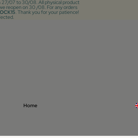
m 27/07 to 30/08. All physical product
r we reopen on 30 /08. For any orders
OCK15
. Thank you for your patience!
fected.
Home