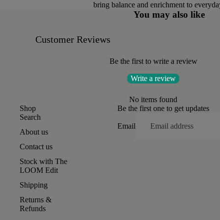
bring balance and enrichment to everyday
You may also like
Customer Reviews
Be the first to write a review
Write a review
No items found
Shop
Be the first one to get updates
Search
Email
About us
Contact us
Stock with The
LOOM Edit
Shipping
Returns &
Refunds