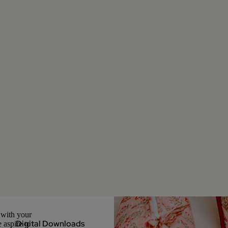
 with your
Digital Downloads
 aspire to