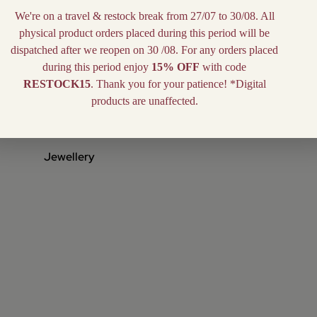
We're on a travel & restock break from 27/07 to 30/08. All
physical product orders placed during this period will be
dispatched after we reopen on 30 /08. For any orders placed
during this period enjoy
15% OFF
with code
RESTOCK15
. Thank you for your patience! *Digital
products are unaffected.
Jewellery