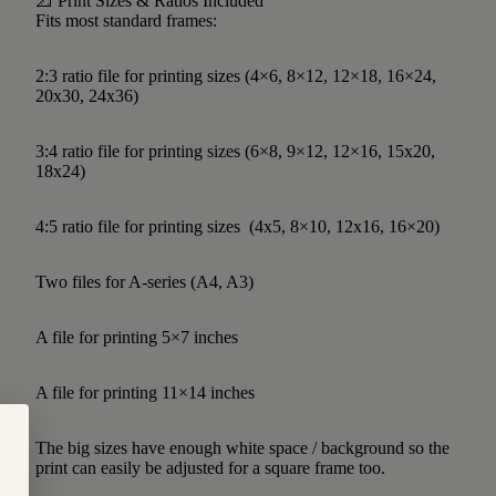
📐 Print Sizes & Ratios Included
Fits most standard frames:
2:3 ratio file for printing sizes (4×6, 8×12, 12×18, 16×24,
20x30, 24x36)
3:4 ratio file for printing sizes (6×8, 9×12, 12×16, 15x20,
18x24)
4:5 ratio file for printing sizes (4x5, 8×10, 12x16, 16×20)
Two files for A-series (A4, A3)
A file for printing 5×7 inches
A file for printing 11×14 inches
The big sizes have enough white space / background so the
print can easily be adjusted for a square frame too.