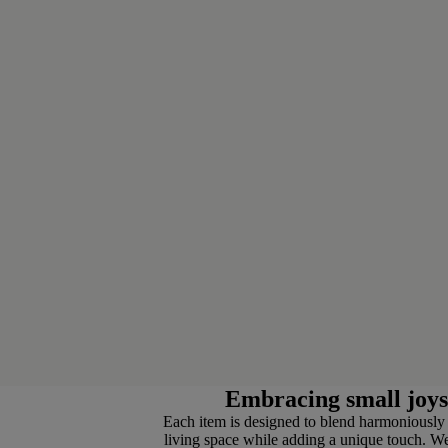
Embracing small joys
Each item is designed to blend harmoniously
living space while adding a unique touch. We