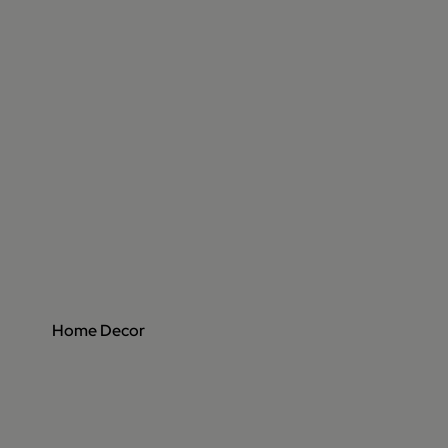
Home Decor