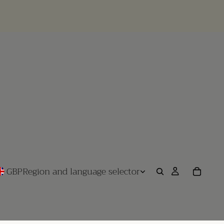
GBP
Region and language selector