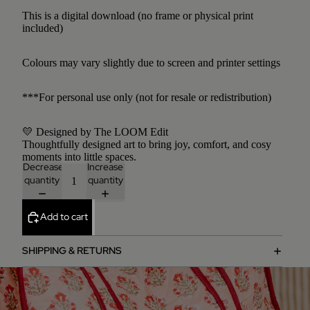
This is a digital download (no frame or physical print
included)
Colours may vary slightly due to screen and printer settings
***For personal use only (not for resale or redistribution)
💛 Designed by The LOOM Edit
Thoughtfully designed art to bring joy, comfort, and cosy
moments into little spaces.
Decrease
Increase
quantity
quantity
Add to cart
SHIPPING & RETURNS