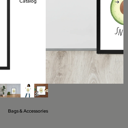
Catalog
Bags & Accessories