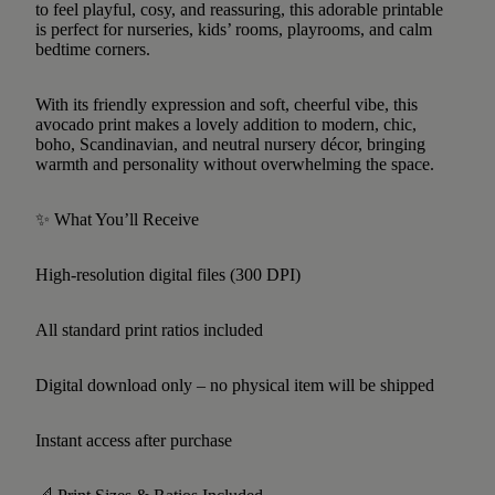
to feel playful, cosy, and reassuring, this adorable printable
is perfect for nurseries, kids’ rooms, playrooms, and calm
bedtime corners.
With its friendly expression and soft, cheerful vibe, this
avocado print makes a lovely addition to modern, chic,
boho, Scandinavian, and neutral nursery décor, bringing
warmth and personality without overwhelming the space.
✨ What You’ll Receive
High-resolution digital files (300 DPI)
All standard print ratios included
Digital download only – no physical item will be shipped
Instant access after purchase