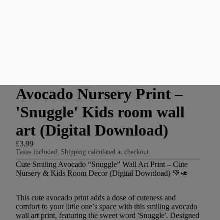
Avocado Nursery Print –
'Snuggle' Kids room wall
art (Digital Download)
£3.99
Taxes included. Shipping calculated at checkout.
Cute Smiling Avocado “Snuggle” Wall Art Print – Cute
Nursery & Kids Room Decor (Digital Download) 💚🥑
This cute avocado print adds a dose of cuteness and
comfort to your little one’s space with this smiling avocado
wall art print, featuring the sweet word 'Snuggle'. Designed