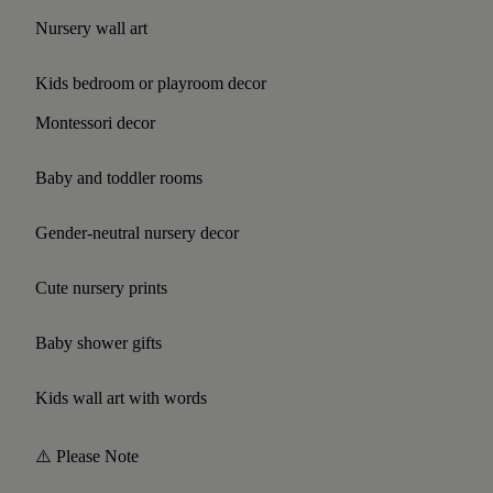
Nursery wall art
Kids bedroom or playroom decor
Montessori decor
Baby and toddler rooms
Gender-neutral nursery decor
Cute nursery prints
Baby shower gifts
Kids wall art with words
⚠️ Please Note